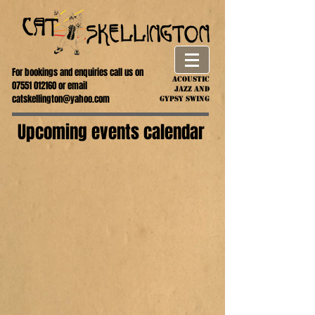
For bookings and enquiries call us on
ACOUSTIC
07551 012160
or email
jazz AND
catskellington@yahoo.com
GYPSY SWING
Upcoming events calendar